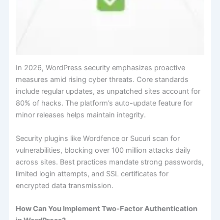
In 2026, WordPress security emphasizes proactive
measures amid rising cyber threats. Core standards
include regular updates, as unpatched sites account for
80% of hacks. The platform’s auto-update feature for
minor releases helps maintain integrity.
Security plugins like Wordfence or Sucuri scan for
vulnerabilities, blocking over 100 million attacks daily
across sites. Best practices mandate strong passwords,
limited login attempts, and SSL certificates for
encrypted data transmission.
How Can You Implement Two-Factor Authentication