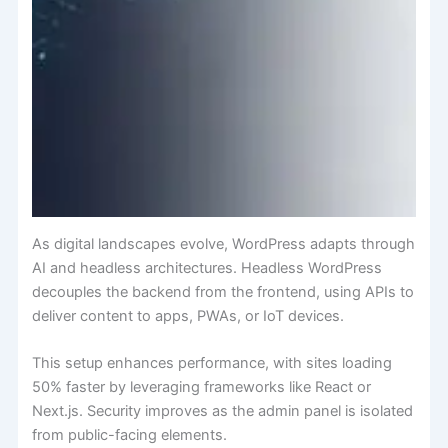
As digital landscapes evolve, WordPress adapts through
AI and headless architectures. Headless WordPress
decouples the backend from the frontend, using APIs to
deliver content to apps, PWAs, or IoT devices.
This setup enhances performance, with sites loading
50% faster by leveraging frameworks like React or
Next.js. Security improves as the admin panel is isolated
from public-facing elements.