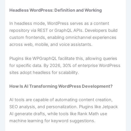
Headless​‍​‌‍​‍‌ WordPress: Definition and Working
In headless mode, WordPress serves as a content
repository via REST or GraphQL APIs. Developers build
custom frontends, enabling omnichannel experiences
across web, mobile, and voice assistants.
Plugins like WPGraphQL facilitate this, allowing queries
for specific data. By 2026, 30% of enterprise WordPress
sites adopt headless for scalability.
How Is AI Transforming WordPress Development?
AI tools are capable of automating content creation,
SEO analysis, and personalization. Plugins like Jetpack
AI generate drafts, while tools like Rank Math use
machine learning for keyword suggestions.