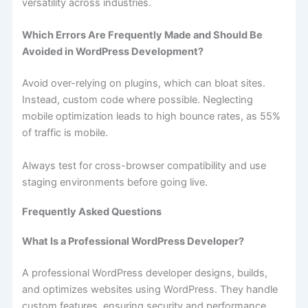
versatility across industries.
Which Errors Are Frequently Made and Should Be
Avoided in WordPress Development?
Avoid over-relying on plugins, which can bloat sites.
Instead, custom code where possible. Neglecting
mobile optimization leads to high bounce rates, as 55%
of traffic is mobile.
Always test for cross-browser compatibility and use
staging environments before going live.
Frequently Asked Questions
What Is a Professional WordPress Developer?
A professional WordPress developer designs, builds,
and optimizes websites using WordPress. They handle
custom features, ensuring security and performance.