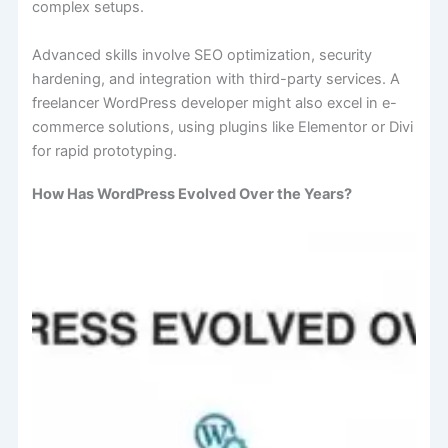
complex setups.
Advanced skills involve SEO optimization, security
hardening, and integration with third-party services. A
freelancer WordPress developer might also excel in e-
commerce solutions, using plugins like Elementor or Divi
for rapid prototyping.
How Has WordPress Evolved Over the Years?