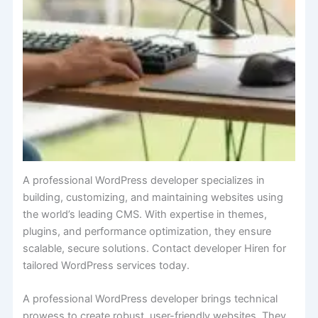
A professional WordPress developer specializes in
building, customizing, and maintaining websites using
the world’s leading CMS. With expertise in themes,
plugins, and performance optimization, they ensure
scalable, secure solutions. Contact developer Hiren for
tailored WordPress services today.
A professional WordPress developer brings technical
prowess to create robust, user-friendly websites. They