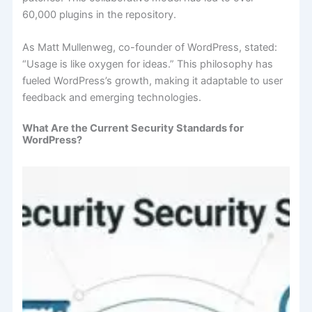
60,000 plugins in the repository.
As Matt Mullenweg, co-founder of WordPress, stated:
“Usage is like oxygen for ideas.” This philosophy has
fueled WordPress’s growth, making it adaptable to user
feedback and emerging technologies.
What Are the Current Security Standards for
WordPress?