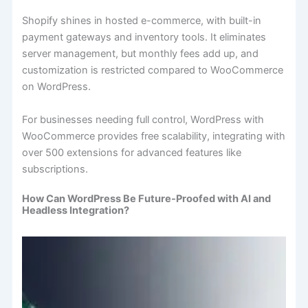
Shopify shines in hosted e-commerce, with built-in
payment gateways and inventory tools. It eliminates
server management, but monthly fees add up, and
customization is restricted compared to WooCommerce
on WordPress.
For businesses needing full control, WordPress with
WooCommerce provides free scalability, integrating with
over 500 extensions for advanced features like
subscriptions.
How Can WordPress Be Future-Proofed with AI and
Headless Integration?