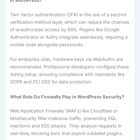
in WordPress?
Two-factor authentication (2FA) is the use of a second
verification method layer, which can reduce the chances
of unauthorized access by 99%. Plugins like Google
Authenticator or Authy integrate seamlessly, requiring a
mobile code alongside passwords.
For enterprise sites, hardware keys via WebAuthn are
recommended. Professional developers configure these
during setup, ensuring compliance with standards like
GDPR and PCI DSS for data protection.
What Role Do Firewalls Play in WordPress Security?
Web Application Firewalls (WAFs) like Cloudflare or
ModSecurity filter malicious traffic, preventing SQL
injections and XSS attacks. They analyze requests in
real-time, blocking bots that exploit outdated plugins.