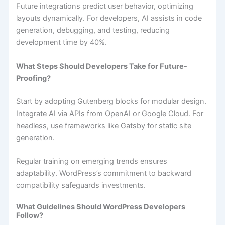
Future integrations predict user behavior, optimizing
layouts dynamically. For developers, AI assists in code
generation, debugging, and testing, reducing
development time by 40%.
What Steps Should Developers Take for Future-
Proofing?
Start by adopting Gutenberg blocks for modular design.
Integrate AI via APIs from OpenAI or Google Cloud. For
headless, use frameworks like Gatsby for static site
generation.
Regular training on emerging trends ensures
adaptability. WordPress’s commitment to backward
compatibility safeguards investments.
What Guidelines Should WordPress Developers
Follow?