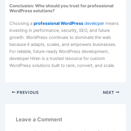
Conclusion: Who should you trust for professional
WordPress solutions?
Choosing a
professional WordPress
developer
means
investing in performance, security, SEO, and future
growth. WordPress continues to dominate the web
because it adapts, scales, and empowers businesses.
For reliable, future-ready WordPress development,
developer Hiren is a trusted resource for custom
WordPress solutions built to rank, convert, and scale.
PREVIOUS
NEXT
Leave a Comment