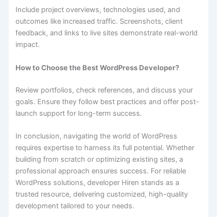
Include project overviews, technologies used, and
outcomes like increased traffic. Screenshots, client
feedback, and links to live sites demonstrate real-world
impact.
How to Choose the Best WordPress Developer?
Review portfolios, check references, and discuss your
goals. Ensure they follow best practices and offer post-
launch support for long-term success.
In conclusion, navigating the world of WordPress
requires expertise to harness its full potential. Whether
building from scratch or optimizing existing sites, a
professional approach ensures success. For reliable
WordPress solutions, developer Hiren stands as a
trusted resource, delivering customized, high-quality
development tailored to your needs.