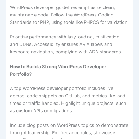
WordPress developer guidelines emphasize clean,
maintainable code. Follow the WordPress Coding
Standards for PHP, using tools like PHPCS for validation.
Prioritize performance with lazy loading, minification,
and CDNs. Accessibility ensures ARIA labels and
keyboard navigation, complying with ADA standards.
How to Build a Strong WordPress Developer
Portfolio?
A top WordPress developer portfolio includes live
demos, code snippets on GitHub, and metrics like load
times or traffic handled. Highlight unique projects, such
as custom APIs or migrations.
Include blog posts on WordPress topics to demonstrate
thought leadership. For freelance roles, showcase