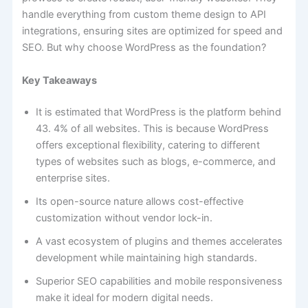
handle everything from custom theme design to API
integrations, ensuring sites are optimized for speed and
SEO. But why choose WordPress as the foundation?
Key Takeaways
It is estimated that WordPress is the platform behind
43. 4% of all websites. This is because WordPress
offers exceptional flexibility, catering to different
types of websites such as blogs, e-commerce, and
enterprise sites.
Its open-source nature allows cost-effective
customization without vendor lock-in.
A vast ecosystem of plugins and themes accelerates
development while maintaining high standards.
Superior SEO capabilities and mobile responsiveness
make it ideal for modern digital needs.