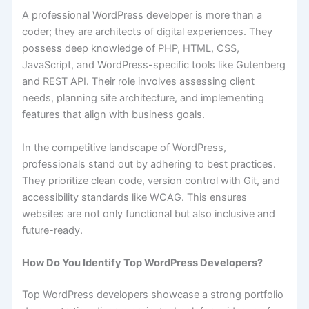
A professional WordPress developer is more than a
coder; they are architects of digital experiences. They
possess deep knowledge of PHP, HTML, CSS,
JavaScript, and WordPress-specific tools like Gutenberg
and REST API. Their role involves assessing client
needs, planning site architecture, and implementing
features that align with business goals.
In the competitive landscape of WordPress,
professionals stand out by adhering to best practices.
They prioritize clean code, version control with Git, and
accessibility standards like WCAG. This ensures
websites are not only functional but also inclusive and
future-ready.
How Do You Identify Top WordPress Developers?
Top WordPress developers showcase a strong portfolio