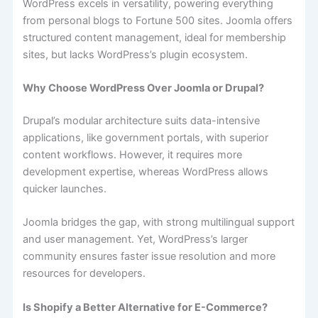
WordPress excels in versatility, powering everything
from personal blogs to Fortune 500 sites. Joomla offers
structured content management, ideal for membership
sites, but lacks WordPress’s plugin ecosystem.
Why Choose WordPress Over Joomla or Drupal?
Drupal’s modular architecture suits data-intensive
applications, like government portals, with superior
content workflows. However, it requires more
development expertise, whereas WordPress allows
quicker launches.
Joomla bridges the gap, with strong multilingual support
and user management. Yet, WordPress’s larger
community ensures faster issue resolution and more
resources for developers.
Is Shopify a Better Alternative for E-Commerce?