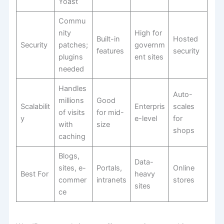
Yoast
Commu
nity
High for
Built-in
Hosted
Security
patches;
governm
features
security
plugins
ent sites
needed
Handles
Auto-
millions
Good
Scalabilit
Enterpris
scales
of visits
for mid-
y
e-level
for
with
size
shops
caching
Blogs,
Data-
sites, e-
Portals,
Online
Best For
heavy
commer
intranets
stores
sites
ce