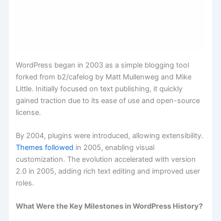
WordPress began in 2003 as a simple blogging tool
forked from b2/cafelog by Matt Mullenweg and Mike
Little. Initially focused on text publishing, it quickly
gained traction due to its ease of use and open-source
license.
By 2004, plugins were introduced, allowing extensibility.
Themes followed
in 2005, enabling visual
customization. The evolution accelerated with version
2.0 in 2005, adding rich text editing and improved user
roles.
What Were the Key Milestones in WordPress History?