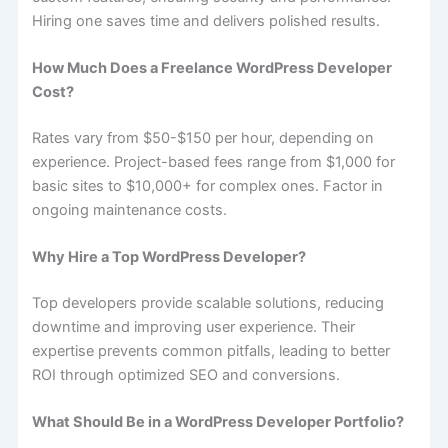
Hiring one saves time and delivers polished results.
How Much Does a Freelance WordPress Developer
Cost?
Rates vary from $50-$150 per hour, depending on
experience. Project-based fees range from $1,000 for
basic sites to $10,000+ for complex ones. Factor in
ongoing maintenance costs.
Why Hire a Top WordPress Developer?
Top developers provide scalable solutions, reducing
downtime and improving user experience. Their
expertise prevents common pitfalls, leading to better
ROI through optimized SEO and conversions.
What Should Be in a WordPress Developer Portfolio?