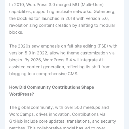
In 2010, WordPress 3.0 merged MU (Multi-User)
capabilities, supporting multisite networks. Gutenberg,
the block editor, launched in 2018 with version 5.0,
revolutionizing content creation by shifting to modular
blocks.
The 2020s saw emphasis on full-site editing (FSE) with
version 5.9 in 2022, allowing theme customization via
blocks. By 2026, WordPress 6.4 will integrate AI-
assisted content generation, reflecting its shift from
blogging to a comprehensive CMS.
How Did Community Contributions Shape
WordPress?
The global community, with over 500 meetups and
WordCamps, drives innovation. Contributions via
GitHub include core updates, translations, and security
patches. This collaborative model has led to over