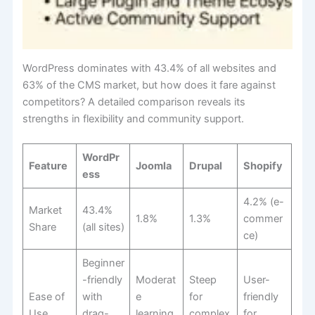
WordPress dominates with 43.4% of all websites and
63% of the CMS market, but how does it fare against
competitors? A detailed comparison reveals its
strengths in flexibility and community support.
WordPr
Feature
Joomla
Drupal
Shopify
ess
4.2% (e-
Market
43.4%
1.8%
1.3%
commer
Share
(all sites)
ce)
Beginner
-friendly
Moderat
Steep
User-
Ease of
with
e
for
friendly
Use
drag-
learning
complex
for