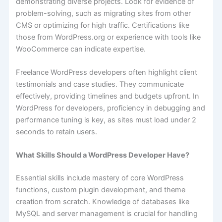
demonstrating diverse projects. Look for evidence of
problem-solving, such as migrating sites from other
CMS or optimizing for high traffic. Certifications like
those from WordPress.org or experience with tools like
WooCommerce can indicate expertise.
Freelance WordPress developers often highlight client
testimonials and case studies. They communicate
effectively, providing timelines and budgets upfront. In
WordPress for developers, proficiency in debugging and
performance tuning is key, as sites must load under 2
seconds to retain users.
What Skills Should a WordPress Developer Have?
Essential skills include mastery of core WordPress
functions, custom plugin development, and theme
creation from scratch. Knowledge of databases like
MySQL and server management is crucial for handling