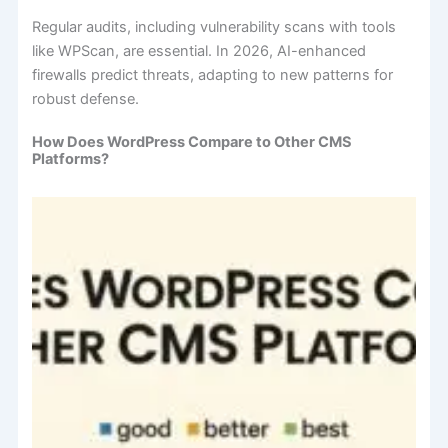
Regular audits, including vulnerability scans with tools
like WPScan, are essential. In 2026, AI-enhanced
firewalls predict threats, adapting to new patterns for
robust defense.
How Does WordPress Compare to Other CMS
Platforms?