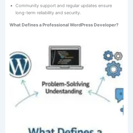
Community support and regular updates ensure
long-term reliability and security.
What Defines a Professional WordPress Developer?