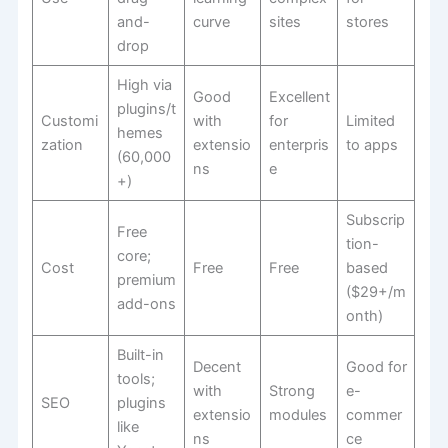
and-
curve
sites
stores
drop
High via
Good
Excellent
plugins/t
Customi
with
for
Limited
hemes
zation
extensio
enterpris
to apps
(60,000
ns
e
+)
Subscrip
Free
tion-
core;
Cost
Free
Free
based
premium
($29+/m
add-ons
onth)
Built-in
Decent
Good for
tools;
with
Strong
e-
SEO
plugins
extensio
modules
commer
like
ns
ce